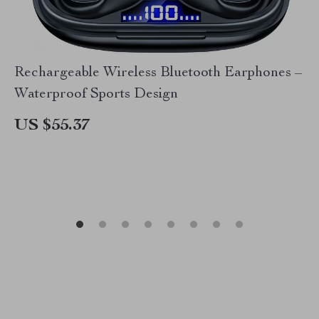
Rechargeable Wireless Bluetooth Earphones –
Waterproof Sports Design
US $55.37