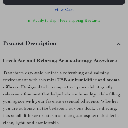
View Cart
Ready to ship | Free shipping & returns
Product Description
Fresh Air and Relaxing Aromatherapy Anywhere
Transform dry, stale air into a refreshing and calming
environment with this
mini USB air humidifier and aroma
diffuser
. Designed to be compact yet powerful, it gently
releases a fine mist that helps balance humidity while filling
your space with your favorite essential oil scents. Whether
you are at home, in the bedroom, at your desk, or driving,
this small diffuser creates a soothing atmosphere that feels
clean, light, and comfortable.