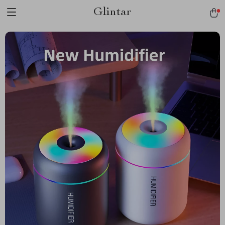
Glintar