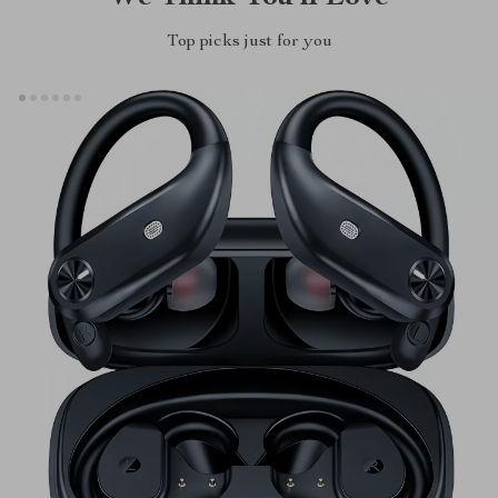
Top picks just for you