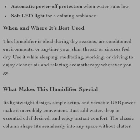
Automatic power-off protection
when water runs low
Soft LED light
for a calming ambiance
When and Where It’s Best Used
This humidifier is ideal during dry seasons, air-conditioned
environments, or anytime your skin, throat, or sinuses feel
dry. Use it while sleeping, meditating, working, or driving to
enjoy cleaner air and relaxing aromatherapy wherever you
go.
What Makes This Humidifier Special
Its lightweight design, simple setup, and versatile USB power
make it incredibly convenient. Just add water, drop in
essential oil if desired, and enjoy instant comfort. The classic
column shape fits seamlessly into any space without clutter.