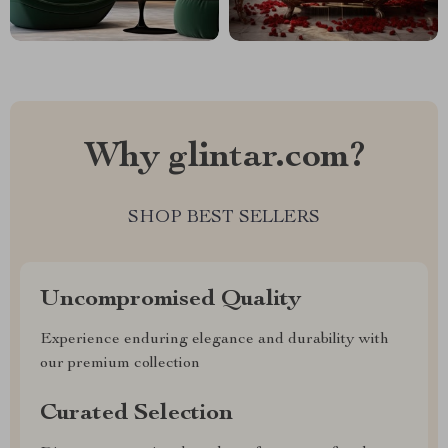
Why glintar.com?
SHOP BEST SELLERS
Uncompromised Quality
Experience enduring elegance and durability with
our premium collection
Curated Selection