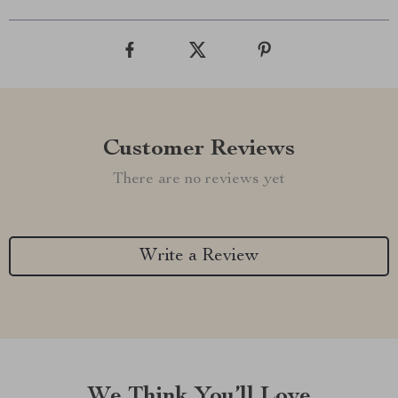
Customer Reviews
There are no reviews yet
Write a Review
We Think You’ll Love