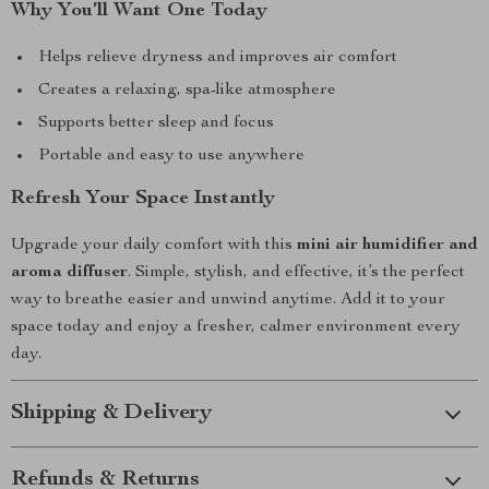
Why You’ll Want One Today
Helps relieve dryness and improves air comfort
Creates a relaxing, spa-like atmosphere
Supports better sleep and focus
Portable and easy to use anywhere
Refresh Your Space Instantly
Upgrade your daily comfort with this
mini air humidifier and
aroma diffuser
. Simple, stylish, and effective, it’s the perfect
way to breathe easier and unwind anytime. Add it to your
space today and enjoy a fresher, calmer environment every
day.
Shipping & Delivery
Refunds & Returns