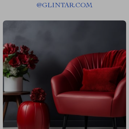
@
GLINTAR.COM