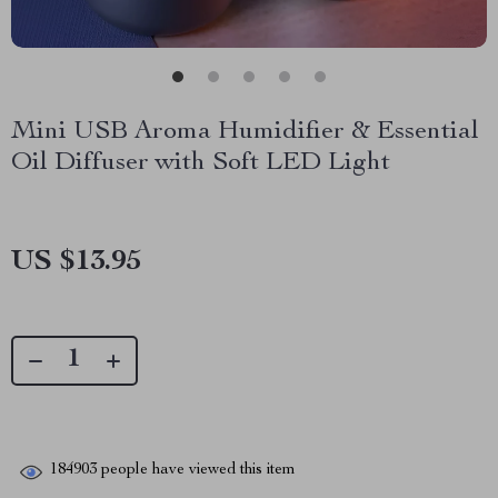
Mini USB Aroma Humidifier & Essential
Oil Diffuser with Soft LED Light
US $13.95
184903
people have viewed this item