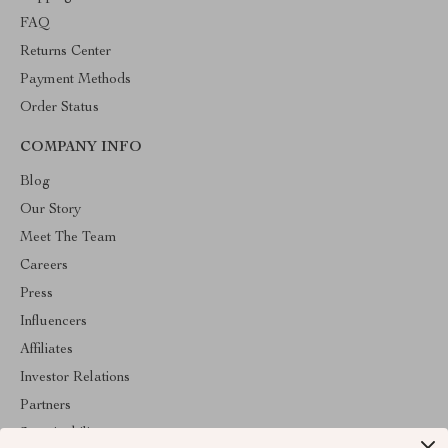
FAQ
Returns Center
Payment Methods
Order Status
COMPANY INFO
Blog
Our Story
Meet The Team
Careers
Press
Influencers
Affiliates
Investor Relations
Partners
Sustainability