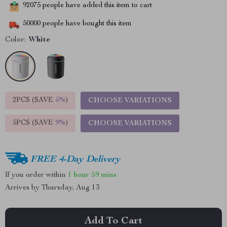
92075
people have added this item to cart
50000
people have bought this item
Color:
White
2PCS (SAVE
5%
)
CHOOSE VARIATIONS
5PCS (SAVE
9%
)
CHOOSE VARIATIONS
FREE 4-Day Delivery
If you order within
1 hour
59 mins
Arrives by
Thursday, Aug 13
Add To Cart