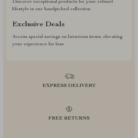
Discover exceptional products for your refined
lifestyle in our handpicked collection
Exclusive Deals
Access special savings on luxurious items, elevating
your experience for less
EXPRESS DELIVERY
FREE RETURNS