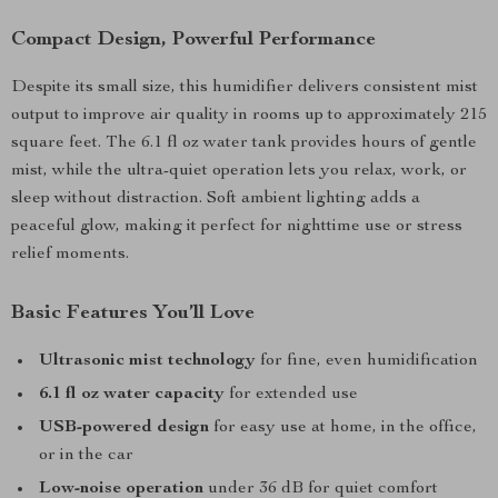
Compact Design, Powerful Performance
Despite its small size, this humidifier delivers consistent mist
output to improve air quality in rooms up to approximately 215
square feet. The 6.1 fl oz water tank provides hours of gentle
mist, while the ultra-quiet operation lets you relax, work, or
sleep without distraction. Soft ambient lighting adds a
peaceful glow, making it perfect for nighttime use or stress
relief moments.
Basic Features You’ll Love
Ultrasonic mist technology
for fine, even humidification
6.1 fl oz water capacity
for extended use
USB-powered design
for easy use at home, in the office,
or in the car
Low-noise operation
under 36 dB for quiet comfort