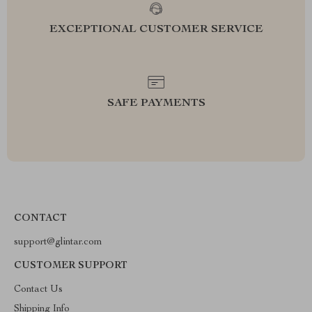
EXCEPTIONAL CUSTOMER SERVICE
SAFE PAYMENTS
CONTACT
support@glintar.com
CUSTOMER SUPPORT
Contact Us
Shipping Info