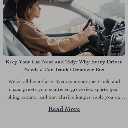
Keep Your Car Neat and Tidy: Why Every Driver
Needs a Car Trunk Organizer Box
We’ve all been there. You open your car trunk, and
chaos greets you: scattered groceries, sports gear
rolling around, and that elusive jumper cable you can
never find when you need it. The modern driver’s
Read More
struggle to keep their trunk organized is real. That’s
why investing in a car trunk...