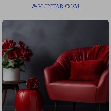
@
GLINTAR.COM