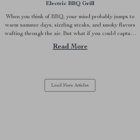
Electric BBQ Grill
When you think of BBQ, your mind probably jumps to
warm summer days, sizzling steaks, and smoky flavors
wafting through the air. But what if you could capture
that same delicious experience, rain or shine, right
Read More
inside your home? Imagine grilling up your favorites in
the comfort of your kitchen,...
Load More Articles