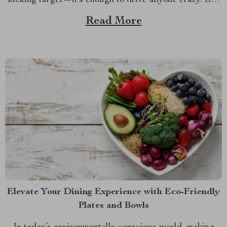
kicking target—it’s enough to drive anyone crazy. But
what if there was a way to keep your car looking as
Read More
good as new, no matter how many times your...
Elevate Your Dining Experience with Eco-Friendly
Plates and Bowls
In today’s environmentally conscious world, making