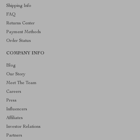
Shipping Info
FAQ
Returns Center
Payment Methods
Order Status
COMPANY INFO
Blog
Our Story
Meet The Team
Careers
Press
Influencers
Affiliates
Investor Relations
Partners