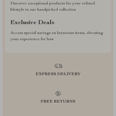
Discover exceptional products for your refined
lifestyle in our handpicked collection
Exclusive Deals
Access special savings on luxurious items, elevating
your experience for less
EXPRESS DELIVERY
FREE RETURNS