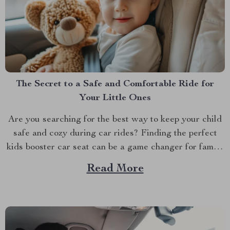
The Secret to a Safe and Comfortable Ride for
Your Little Ones
Are you searching for the best way to keep your child
safe and cozy during car rides? Finding the perfect
kids booster car seat can be a game changer for family
road trips and everyday commutes. With the right seat,
Read More
you’ll feel confident knowing your child is secure while
still...