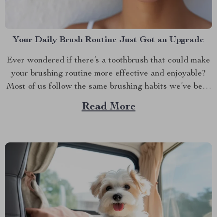
Your Daily Brush Routine Just Got an Upgrade
Ever wondered if there’s a toothbrush that could make
your brushing routine more effective and enjoyable?
Most of us follow the same brushing habits we’ve been
taught since childhood— brushing back and forth, up
Read More
and down. While this might work, it’s time to rethink
what your toothbrush can do for...