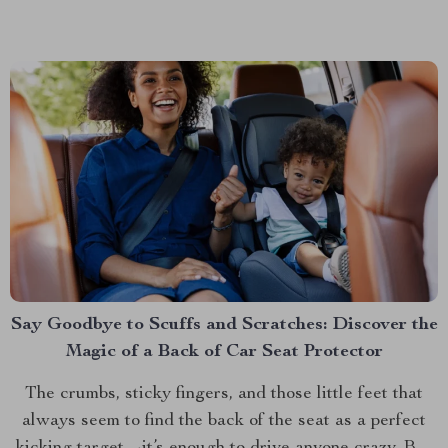
functionality that’s quickly becoming a must-have for
pet parents. This isn’t just any pet carrier;...
Say Goodbye to Scuffs and Scratches: Discover the
Magic of a Back of Car Seat Protector
The crumbs, sticky fingers, and those little feet that
always seem to find the back of the seat as a perfect