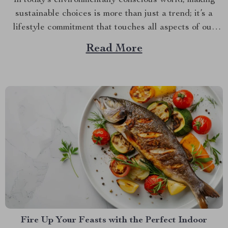
sustainable choices is more than just a trend; it’s a
lifestyle commitment that touches all aspects of our
daily lives, including what we choose to put on our
Read More
dining tables. If you’re looking to infuse both style and
sustainability into your mealtime rituals, embracing...
Fire Up Your Feasts with the Perfect Indoor