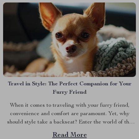
Travel in Style: The Perfect Companion for Your
Furry Friend
When it comes to traveling with your furry friend,
convenience and comfort are paramount. Yet, why
should style take a backseat? Enter the world of the
dog carrier purse, a revolutionary blend of fashion and
Read More