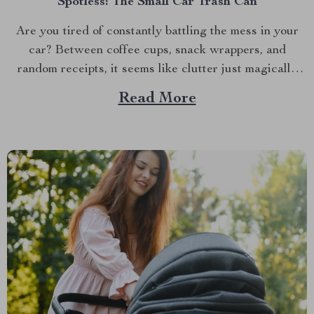
Spotless: The Small Car Trash Can
Are you tired of constantly battling the mess in your
car? Between coffee cups, snack wrappers, and
random receipts, it seems like clutter just magically
accumulates. What if I told you there’s a simple, stylish
Read More
solution that can keep your car clean effortlessly?
Enter the small car trash can—the game-changer...