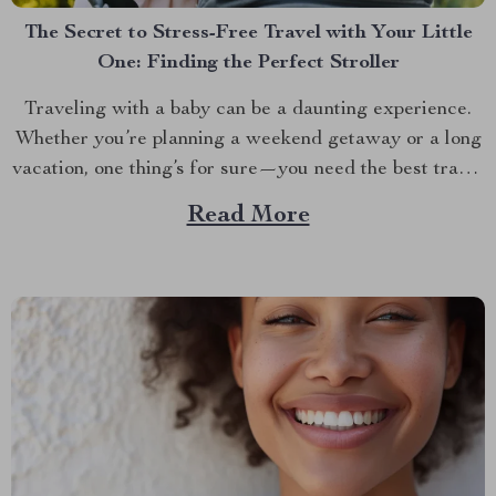
The Secret to Stress-Free Travel with Your Little
One: Finding the Perfect Stroller
Traveling with a baby can be a daunting experience.
Whether you’re planning a weekend getaway or a long
vacation, one thing’s for sure—you need the best travel
baby stroller to make the journey smoother. The right
Read More
stroller isn’t just about convenience; it’s about ensuring
your baby’s comfort and safety while...