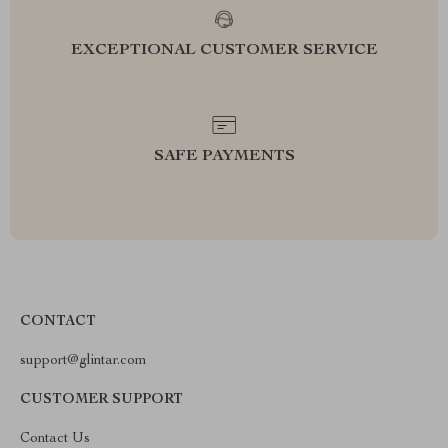
EXCEPTIONAL CUSTOMER SERVICE
SAFE PAYMENTS
CONTACT
support@glintar.com
CUSTOMER SUPPORT
Contact Us