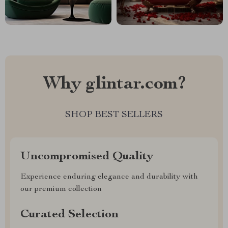
Why glintar.com?
SHOP BEST SELLERS
Uncompromised Quality
Experience enduring elegance and durability with
our premium collection
Curated Selection