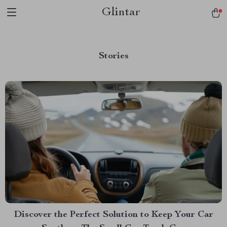
Glintar
Stories
Discover the Perfect Solution to Keep Your Car