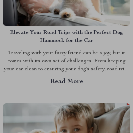
Elevate Your Road Trips with the Perfect Dog
Hammock for the Car
Traveling with your furry friend can be a joy, but it
comes with its own set of challenges. From keeping
your car clean to ensuring your dog’s safety, road trips
with pets require a bit of preparation. That’s where
Read More
Dog hammocks for cars become your best companions.
If you’re looking...