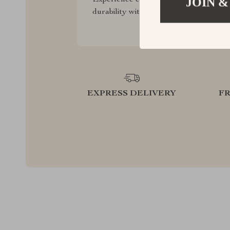
JOIN &
durability with our premium collection
EXPRESS DELIVERY
F