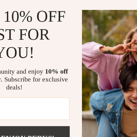
 10% OFF
ST FOR
YOU!
unity and enjoy
10% off
r. Subscribe for exclusive
deals!
om?
SHOP BEST SELLERS
Curated Selection
Exclu
Discover exceptional products for your
Access s