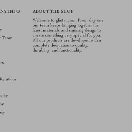
NY INFO
ABOUT THE SHOP
Welcome to glintar.com. From day one
our team keeps bringing together the
ry
finest materials and stunning design to
create something very special for you.
e Team
All our products are developed with a
complete dedication to quality,
durability, and functionality.
ers
 Relations
ility
hy
ity