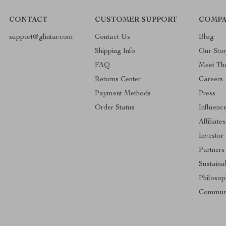
CONTACT
CUSTOMER SUPPORT
COMPA
support@glintar.com
Contact Us
Blog
Shipping Info
Our Sto
FAQ
Meet Th
Returns Center
Careers
Payment Methods
Press
Order Status
Influenc
Affiliates
Investor
Partners
Sustainab
Philosop
Commun