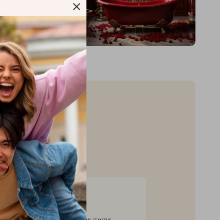
sive Deals
pecial savings on luxurious items,