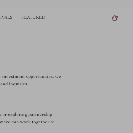
IVALS
FEATURED
r investment opportunities, we
and inquiries.
s or exploring partnership
ow we can work together to