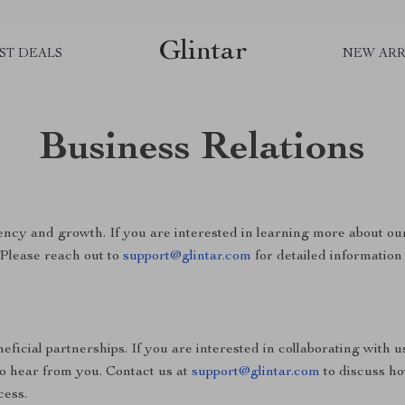
Glintar
ST DEALS
NEW ARR
Business Relations
ncy and growth. If you are interested in learning more about ou
 Please reach out to
support@glintar.com
for detailed information 
ficial partnerships. If you are interested in collaborating with u
to hear from you. Contact us at
support@glintar.com
to discuss h
cess.