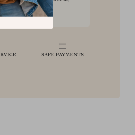
g your experience for less
RVICE
SAFE PAYMENTS