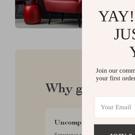
YAY!
JU
Join our comm
your first orde
Why glintar.c
Uncompromised Quality
Experience enduring elegance and