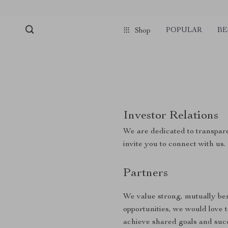
POPULAR
BE
Shop
Investor Relations
We are dedicated to transpare
invite you to connect with us.
Partners
We value strong, mutually bene
opportunities, we would love 
achieve shared goals and suc