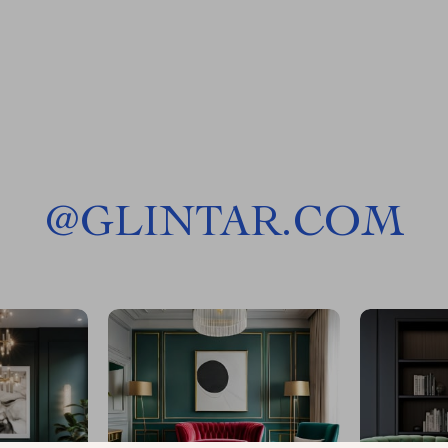
@
GLINTAR.COM