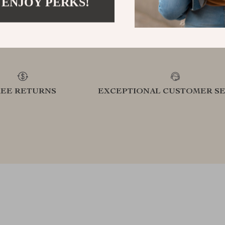
 ENJOY PERKS!
refined lifestyle in our handpicked
elevatin
collection
REE RETURNS
EXCEPTIONAL CUSTOMER SE