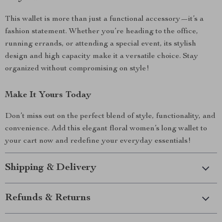
This wallet is more than just a functional accessory—it’s a
fashion statement. Whether you’re heading to the office,
running errands, or attending a special event, its stylish
design and high capacity make it a versatile choice. Stay
organized without compromising on style!
Make It Yours Today
Don’t miss out on the perfect blend of style, functionality, and
convenience. Add this elegant floral women’s long wallet to
your cart now and redefine your everyday essentials!
Shipping & Delivery
Refunds & Returns