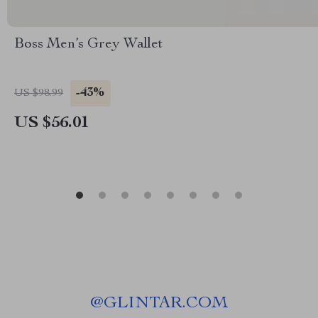
Boss Men’s Grey Wallet
-43%
US $98.99
US $56.01
@
GLINTAR.COM