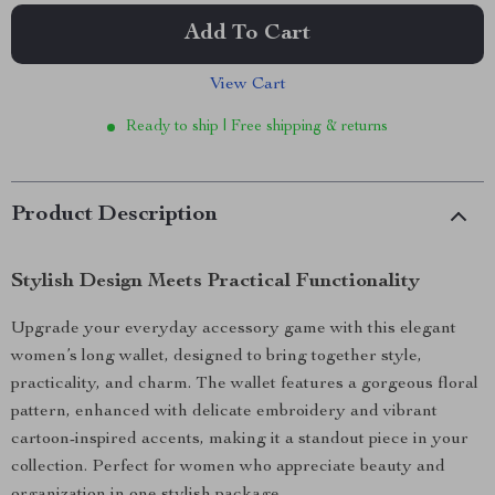
Add To Cart
View Cart
Ready to ship | Free shipping & returns
Product Description
Stylish Design Meets Practical Functionality
Upgrade your everyday accessory game with this elegant
women’s long wallet, designed to bring together style,
practicality, and charm. The wallet features a gorgeous floral
pattern, enhanced with delicate embroidery and vibrant
cartoon-inspired accents, making it a standout piece in your
collection. Perfect for women who appreciate beauty and