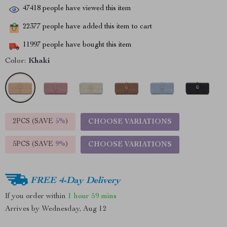
47418
people have viewed this item
22377
people have added this item to cart
11997
people have bought this item
Color:
Khaki
2PCS (SAVE
5%
)
CHOOSE VARIATIONS
5PCS (SAVE
9%
)
CHOOSE VARIATIONS
FREE 4-Day Delivery
If you order within
1 hour
59 mins
Arrives by
Wednesday, Aug 12