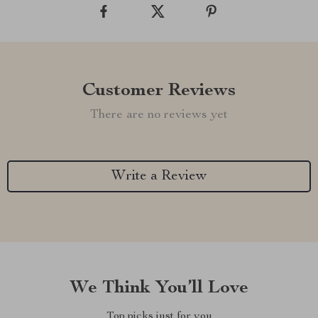
Customer Reviews
There are no reviews yet
Write a Review
We Think You’ll Love
Top picks just for you