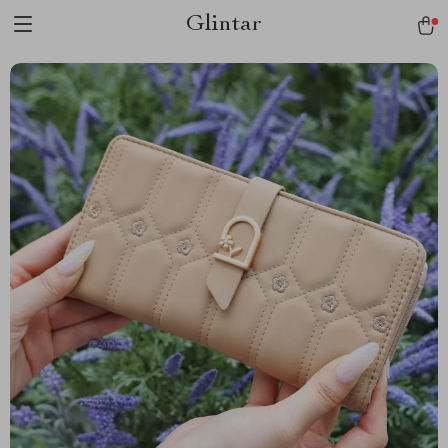
Glintar