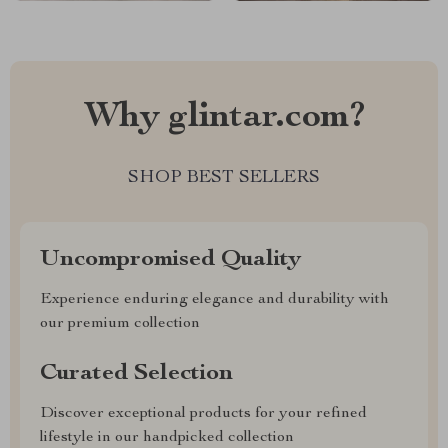
Why glintar.com?
SHOP BEST SELLERS
Uncompromised Quality
Experience enduring elegance and durability with
our premium collection
Curated Selection
Discover exceptional products for your refined
lifestyle in our handpicked collection