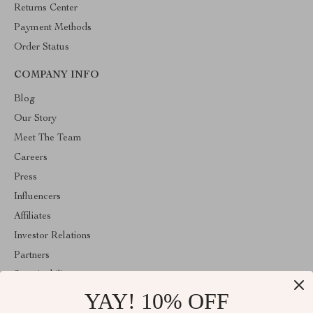
Returns Center
Payment Methods
Order Status
COMPANY INFO
Blog
Our Story
Meet The Team
Careers
Press
Influencers
Affiliates
Investor Relations
Partners
Sustainability
YAY! 10% OFF
Philosophy