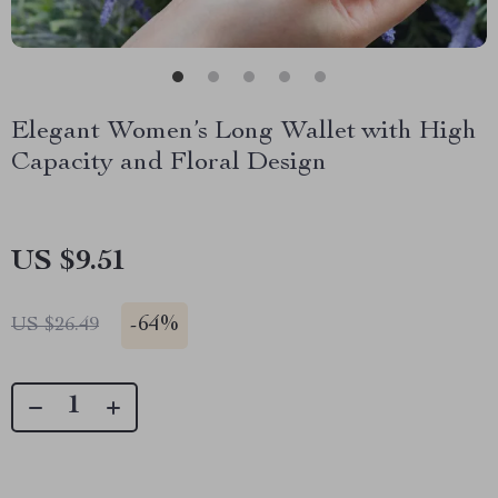
Elegant Women’s Long Wallet with High
Capacity and Floral Design
US $9.51
-
64%
US $26.49