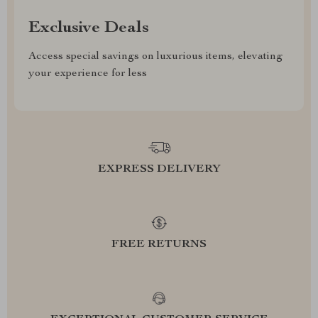
Exclusive Deals
Access special savings on luxurious items, elevating
your experience for less
EXPRESS DELIVERY
FREE RETURNS