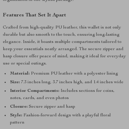
organization in one stylish package.
Features That Set It Apart
Crafted from high-quality PU leather, this wallet is not only
durable but also smooth to the touch, ensuring long-lasting
elegance. Inside, it boasts multiple compartments tailored to
keep your essentials neatly arranged. The secure zipper and
hasp closure offer peace of mind, making it ideal for everyday
use or special outings.
Material:
Premium PU leather with a polyester lining
Size:
7.3 inches long, 3.7 inches high, and 1.4 inches wide
Interior Compartments:
Includes sections for coins,
notes, cards, and even photos
Closure:
Secure zipper and hasp
Style:
Fashion-forward design with a playful floral
pattern