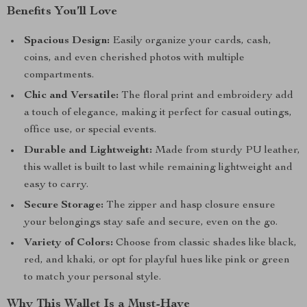
Benefits You’ll Love
Spacious Design:
Easily organize your cards, cash,
coins, and even cherished photos with multiple
compartments.
Chic and Versatile:
The floral print and embroidery add
a touch of elegance, making it perfect for casual outings,
office use, or special events.
Durable and Lightweight:
Made from sturdy PU leather,
this wallet is built to last while remaining lightweight and
easy to carry.
Secure Storage:
The zipper and hasp closure ensure
your belongings stay safe and secure, even on the go.
Variety of Colors:
Choose from classic shades like black,
red, and khaki, or opt for playful hues like pink or green
to match your personal style.
Why This Wallet Is a Must-Have