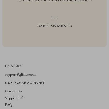
EXCEPTIONAL CUSTOMER SERVICE
SAFE PAYMENTS
CONTACT
support@glintar.com
CUSTOMER SUPPORT
Contact Us
Shipping Info
FAQ