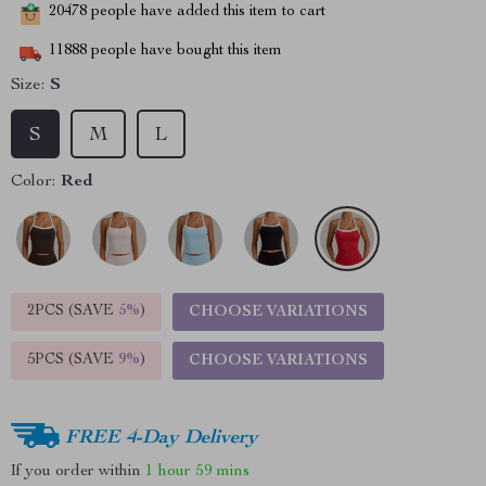
20478
people have added this item to cart
11888
people have bought this item
Size:
S
S
M
L
Color:
Red
2PCS (SAVE
5%
)
CHOOSE VARIATIONS
5PCS (SAVE
9%
)
CHOOSE VARIATIONS
FREE 4-Day Delivery
If you order within
1 hour
59 mins