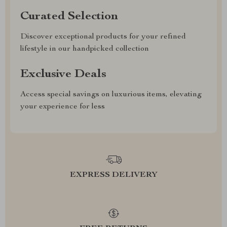
Curated Selection
Discover exceptional products for your refined
lifestyle in our handpicked collection
Exclusive Deals
Access special savings on luxurious items, elevating
your experience for less
EXPRESS DELIVERY