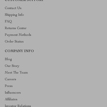
CUSTOMER SUPPORT
Contact Us
Shipping Info
FAQ
Returns Center
Payment Methods
Order Status
COMPANY INFO
Blog
Our Story
Meet The Team
Careers
Press
Influencers
Affiliates
Investor Relations