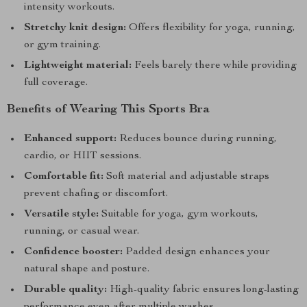
intensity workouts.
Stretchy knit design:
Offers flexibility for yoga, running,
or gym training.
Lightweight material:
Feels barely there while providing
full coverage.
Benefits of Wearing This Sports Bra
Enhanced support:
Reduces bounce during running,
cardio, or HIIT sessions.
Comfortable fit:
Soft material and adjustable straps
prevent chafing or discomfort.
Versatile style:
Suitable for yoga, gym workouts,
running, or casual wear.
Confidence booster:
Padded design enhances your
natural shape and posture.
Durable quality:
High-quality fabric ensures long-lasting