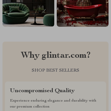
Why glintar.com?
SHOP BEST SELLERS
Uncompromised Quality
Experience enduring elegance and durability with
our premium collection