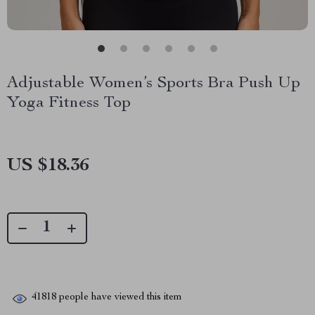
Adjustable Women’s Sports Bra Push Up
Yoga Fitness Top
US $18.36
41818
people have viewed this item