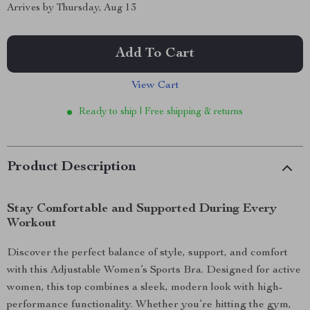
Arrives by
Thursday, Aug 13
Add To Cart
View Cart
Ready to ship | Free shipping & returns
Product Description
Stay Comfortable and Supported During Every
Workout
Discover the perfect balance of style, support, and comfort
with this Adjustable Women’s Sports Bra. Designed for active
women, this top combines a sleek, modern look with high-
performance functionality. Whether you’re hitting the gym,