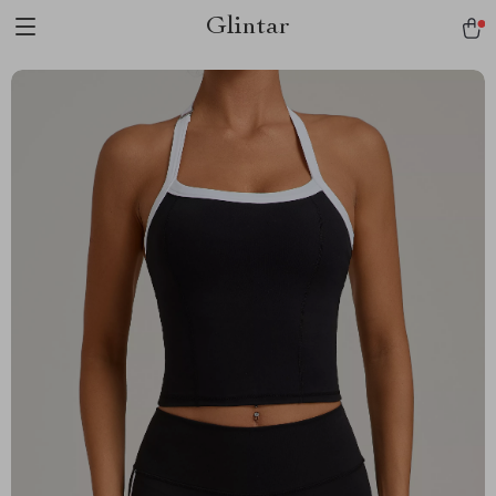
Glintar