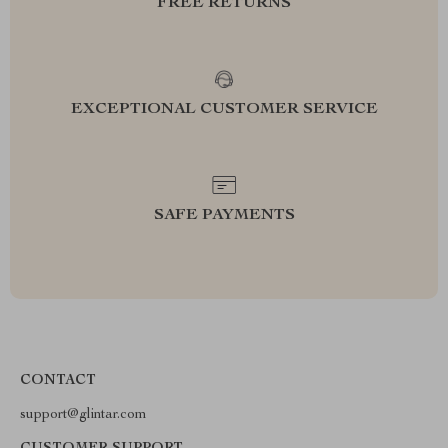
FREE RETURNS
EXCEPTIONAL CUSTOMER SERVICE
SAFE PAYMENTS
CONTACT
support@glintar.com