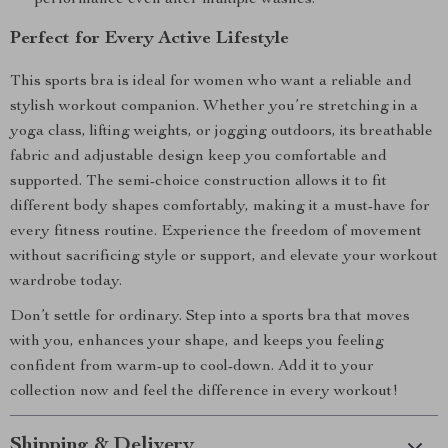
performance even after multiple washes.
Perfect for Every Active Lifestyle
This sports bra is ideal for women who want a reliable and
stylish workout companion. Whether you’re stretching in a
yoga class, lifting weights, or jogging outdoors, its breathable
fabric and adjustable design keep you comfortable and
supported. The semi-choice construction allows it to fit
different body shapes comfortably, making it a must-have for
every fitness routine. Experience the freedom of movement
without sacrificing style or support, and elevate your workout
wardrobe today.
Don’t settle for ordinary. Step into a sports bra that moves
with you, enhances your shape, and keeps you feeling
confident from warm-up to cool-down. Add it to your
collection now and feel the difference in every workout!
Shipping & Delivery