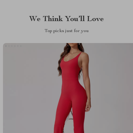
We Think You’ll Love
Top picks just for you