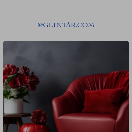
@
GLINTAR.COM