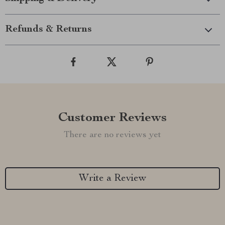
Refunds & Returns
Customer Reviews
There are no reviews yet
Write a Review