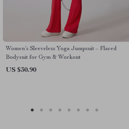
Women’s Sleeveless Yoga Jumpsuit – Flared
Bodysuit for Gym & Workout
US $30.90