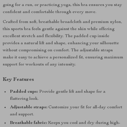
going for a run, or practicing yoga, this bra ensures you stay
confident and comfortable through every move.
Crafted from soft, breathable broadcloth and premium nylon,
this sports bra feels gentle against the skin while offering
excellent stretch and flexibility. The padded cup inside
provides a natural lift and shape, enhancing your silhouette
without compromising on comfort. The adjustable straps
make it easy to achieve a personalized fit, ensuring maximum
support for workouts of any intensity.
Key Features
Padded cups:
Provide gentle lift and shape for a
flattering look.
Adjustable straps:
Customize your fit for all-day comfort
and support.
Breathable fabric:
Keeps you cool and dry during high-