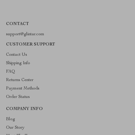
CONTACT
support@glintar.com
CUSTOMER SUPPORT
Contact Us
Shipping Info
FAQ
Returns Center
Payment Methods
Order Status
COMPANY INFO
Blog
Our Story