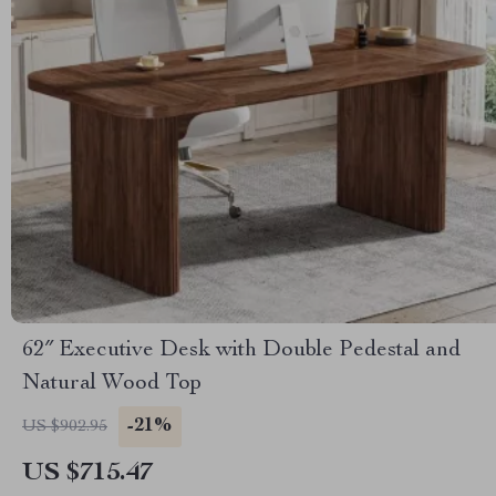
62″ Executive Desk with Double Pedestal and
Natural Wood Top
-21%
US $902.95
US $715.47