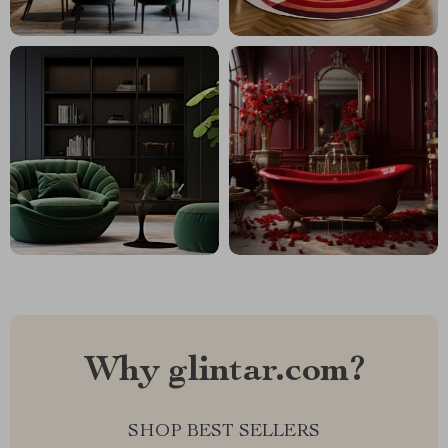
Why glintar.com?
SHOP BEST SELLERS