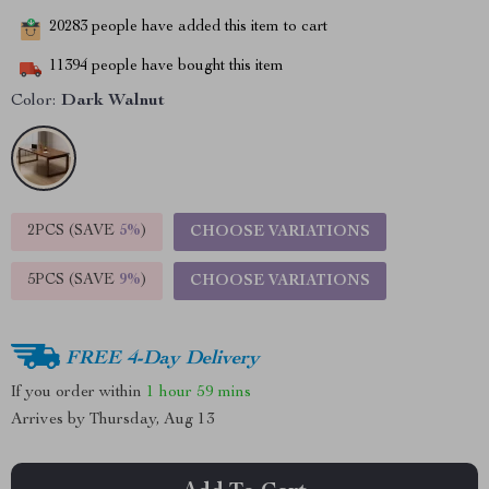
20283
people have added this item to cart
11394
people have bought this item
Color:
Dark Walnut
2PCS (SAVE
5%
)
CHOOSE VARIATIONS
5PCS (SAVE
9%
)
CHOOSE VARIATIONS
FREE 4-Day Delivery
If you order within
1 hour
59 mins
Arrives by
Thursday, Aug 13