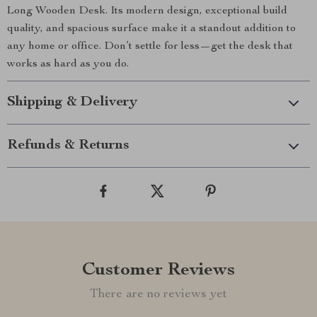
Long Wooden Desk. Its modern design, exceptional build
quality, and spacious surface make it a standout addition to
any home or office. Don’t settle for less—get the desk that
works as hard as you do.
Shipping & Delivery
Refunds & Returns
Customer Reviews
There are no reviews yet