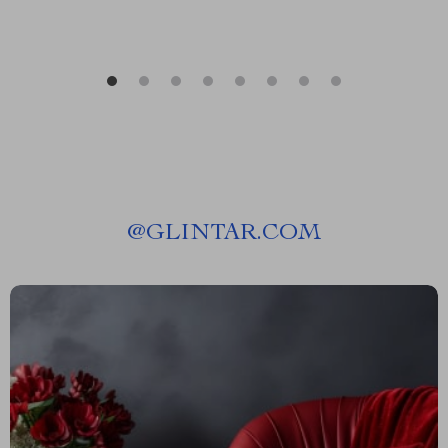
@
GLINTAR.COM