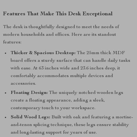
Features That Make This Desk Exceptional
The desk is thoughtfully designed to meet the needs of
modern households and offices. Here are its standout
features:
Thicker & Spacious Desktop:
The 25mm thick MDF
board offers a sturdy surface that can handle daily tasks
with ease. At 63 inches wide and 23.6 inches deep, it
comfortably accommodates multiple devices and
accessories.
Floating Design:
The uniquely notched wooden legs
create a floating appearance, adding a sleek,
contemporary touch to your workspace.
Solid Wood Legs:
Built with oak and featuring a mortise-
and-tenon splicing technique, these legs ensure stability
and long-lasting support for years of use.