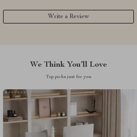
Write a Review
We Think You’ll Love
Top picks just for you