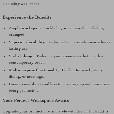
a calming workspace.
Experience the Benefits
Ample workspace:
Tackle big projects without feeling
cramped.
Superior durability:
High-quality materials ensure long-
lasting use.
Stylish design:
Enhance your room’s aesthetic with a
contemporary touch.
Multi-purpose functionality:
Perfect for work, study,
dining, or meetings.
Easy assembly:
Spend less time setting up and more time
being productive.
Your Perfect Workspace Awaits
Upgrade your productivity and style with the 63-Inch Extra