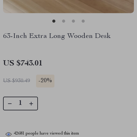
63-Inch Extra Long Wooden Desk
US $743.01
-
20%
US $930.49
42681
people have viewed this item