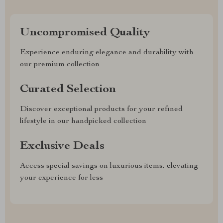
Uncompromised Quality
Experience enduring elegance and durability with
our premium collection
Curated Selection
Discover exceptional products for your refined
lifestyle in our handpicked collection
Exclusive Deals
Access special savings on luxurious items, elevating
your experience for less