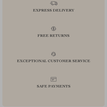
EXPRESS DELIVERY
FREE RETURNS
EXCEPTIONAL CUSTOMER SERVICE
SAFE PAYMENTS