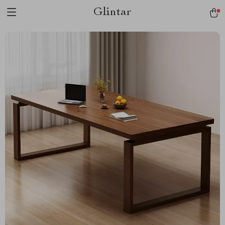
Glintar