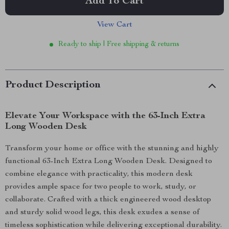
Add To Cart
View Cart
Ready to ship | Free shipping & returns
Product Description
Elevate Your Workspace with the 63-Inch Extra
Long Wooden Desk
Transform your home or office with the stunning and highly
functional 63-Inch Extra Long Wooden Desk. Designed to
combine elegance with practicality, this modern desk
provides ample space for two people to work, study, or
collaborate. Crafted with a thick engineered wood desktop
and sturdy solid wood legs, this desk exudes a sense of
timeless sophistication while delivering exceptional durability.