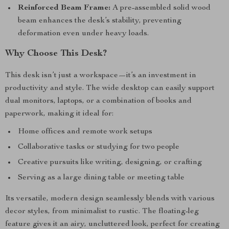
Reinforced Beam Frame:
A pre-assembled solid wood
beam enhances the desk’s stability, preventing
deformation even under heavy loads.
Why Choose This Desk?
This desk isn’t just a workspace—it’s an investment in
productivity and style. The wide desktop can easily support
dual monitors, laptops, or a combination of books and
paperwork, making it ideal for:
Home offices and remote work setups
Collaborative tasks or studying for two people
Creative pursuits like writing, designing, or crafting
Serving as a large dining table or meeting table
Its versatile, modern design seamlessly blends with various
decor styles, from minimalist to rustic. The floating-leg
feature gives it an airy, uncluttered look, perfect for creating