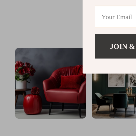
JOIN &