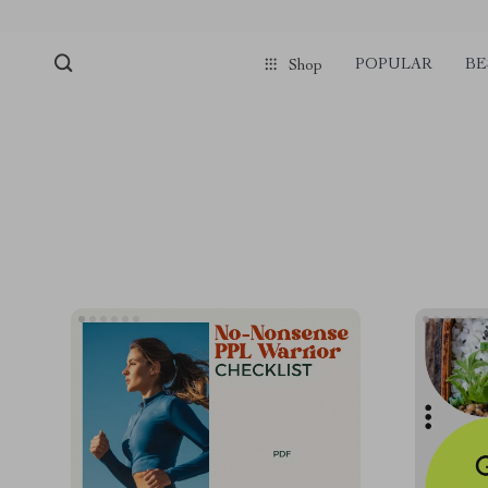
POPULAR
BE
Shop