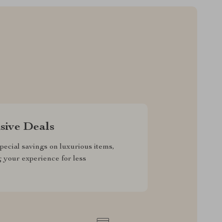
sive Deals
pecial savings on luxurious items,
g your experience for less