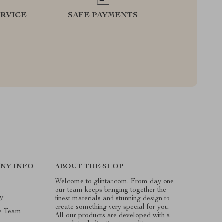
RVICE
SAFE PAYMENTS
NY INFO
ABOUT THE SHOP
Welcome to glintar.com. From day one
our team keeps bringing together the
ry
finest materials and stunning design to
create something very special for you.
e Team
All our products are developed with a