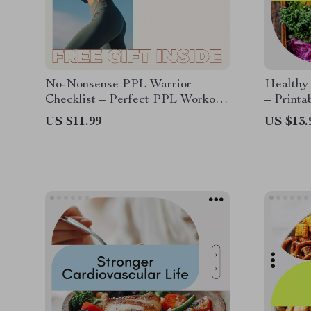
No-Nonsense PPL Warrior
Healthy
Checklist – Perfect PPL Workout
– Printa
Routine for Maximum Gains
get fat 
US $11.99
US $13.
Bulking
Nutritio