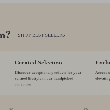
om?
SHOP BEST SELLERS
Curated Selection
Exclu
Discover exceptional products for your
Access s
refined lifestyle in our handpicked
elevatin
collection