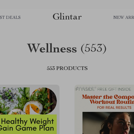
Glintar
ST DEALS
NEW ARR
Wellness
(553)
553 PRODUCTS