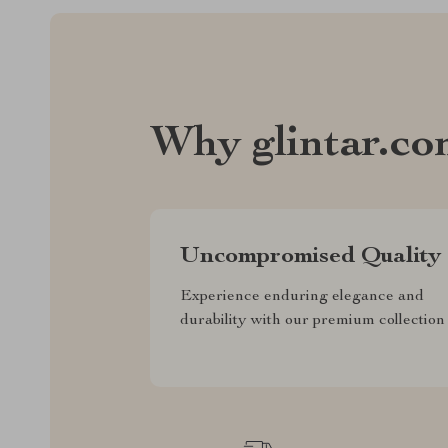
Why glintar.c
Uncompromised Quality
Experience enduring elegance and
durability with our premium collection