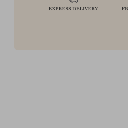
EXPRESS DELIVERY
F