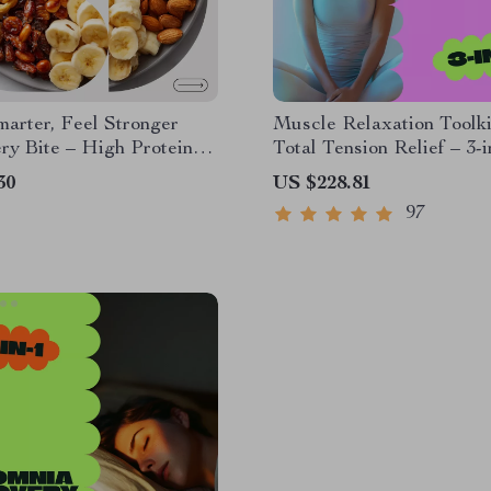
arter, Feel Stronger
Muscle Relaxation Toolki
ry Bite – High Protein
Total Tension Relief – 3-i
orie Snack Guide | Smart
Bundle for Deep Muscle
30
US $228.81
g Digital Download
Relaxation
97