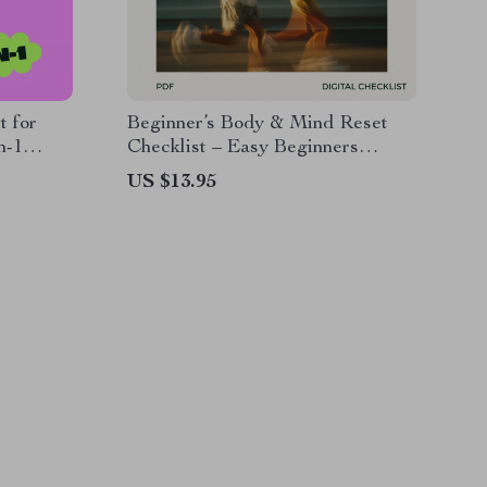
t for
Beginner’s Body & Mind Reset
n-1
Checklist – Easy Beginners
Exercise Routine for Confidence,
US $13.95
Consistency & Lasting Motivation