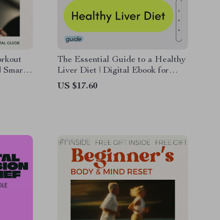
rkout
The Essential Guide to a Healthy
| Smart
Liver Diet | Digital Ebook for
 Full-
Liver Support, Detox Nutrition &
US $17.60
sy
Long-Term Wellness