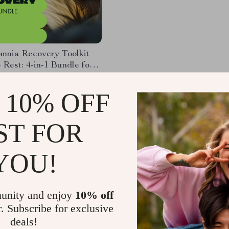
mnia Recovery Toolkit
 Rest: 4-in-1 Bundle for
leep
.58
 10% OFF
91
ST FOR
Load More
YOU!
unity and enjoy
10% off
r. Subscribe for exclusive
deals!