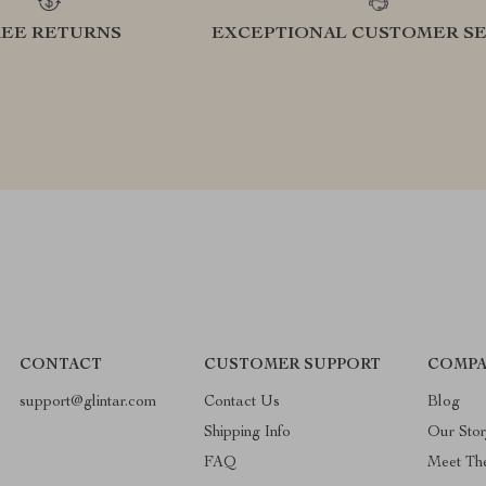
REE RETURNS
EXCEPTIONAL CUSTOMER SE
CONTACT
CUSTOMER SUPPORT
COMPA
support@glintar.com
Contact Us
Blog
Shipping Info
Our Sto
FAQ
Meet Th