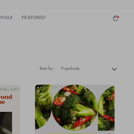
IVALS
FEATURED
Sort by :
Popularity