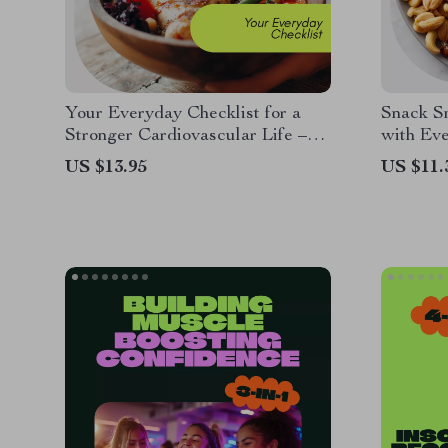
Your Everyday Checklist for a
Snack Sm
Stronger Cardiovascular Life –
with Eve
Simple Heart Healthy Diet Daily
Low Cal
US $13.95
US $11.
Planner, Easy Heart Care Habits,
Snackin
Printable Wellness Checklist