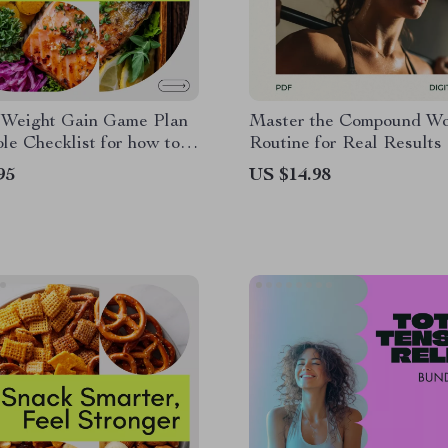
 Weight Gain Game Plan
Master the Compound Wo
ble Checklist for how to
Routine for Real Results 
healthy way, Smart
Strength Training Guide |
95
US $14.98
, Muscle Gain & Balanced
Body Fitness Plan for Bu
n
People