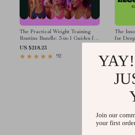
The Practical Weight Training
The Inso
Routine Bundle: 3-in-1 Guides for
for Deep
Building Muscle & Boosting
Better S
US $218.23
US $273
Confidence
YAY!
92
JU
Join our comm
your first orde