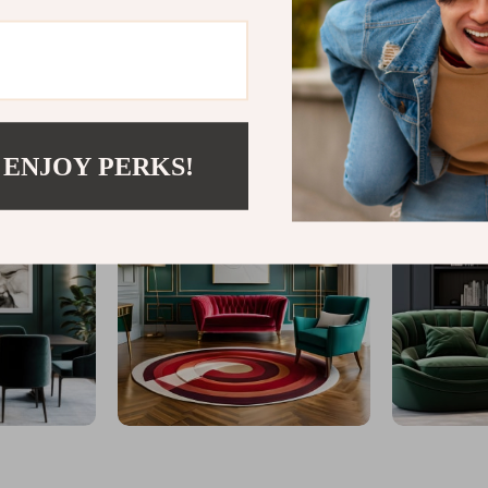
@
GLINTAR.COM
 ENJOY PERKS!