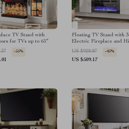
place TV Stand with
Floating TV Stand with 3
ors for TVs up to 65″
Electric Fireplace and H
Gloss Finish
.37
US $928.87
-55%
-45%
.01
US $509.17