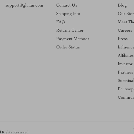
support@glintar.com
Contact Us
Blog
Shipping Info
Our Sto
FAQ
Meet Th
Returns Center
Careers
Payment Methods
Press
Order Status
Influenc
Affiliates
Investor
Partners
Sustainab
Philosop
Commun
ll Rights Reserved