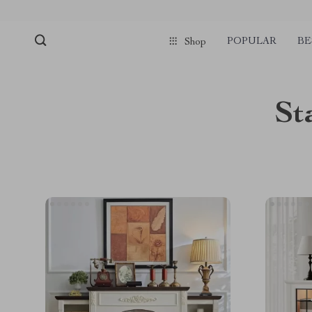
POPULAR
BE
Shop
St