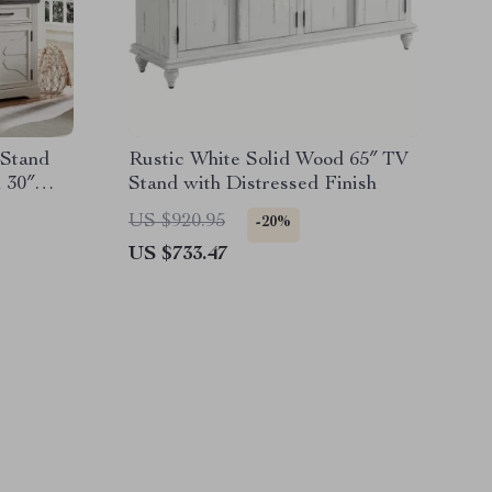
 Stand
Rustic White Solid Wood 65″ TV
 30″
Stand with Distressed Finish
US $920.95
-20%
US $733.47