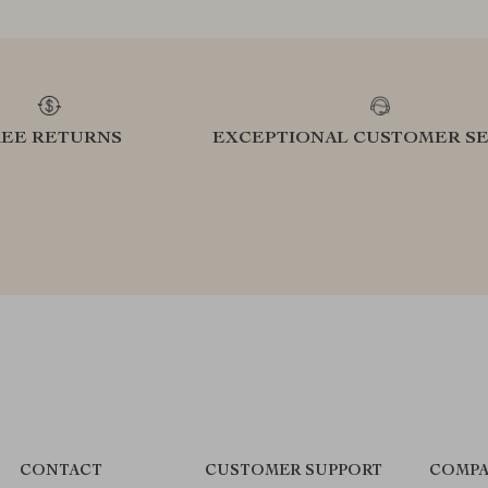
REE RETURNS
EXCEPTIONAL CUSTOMER SE
CONTACT
CUSTOMER SUPPORT
COMPA