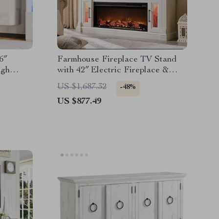
6″
Farmhouse Fireplace TV Stand
igh
with 42″ Electric Fireplace &
LED Lights
US $1,687.32
-48%
US $877.49