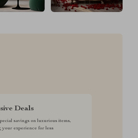
sive Deals
pecial savings on luxurious items,
g your experience for less