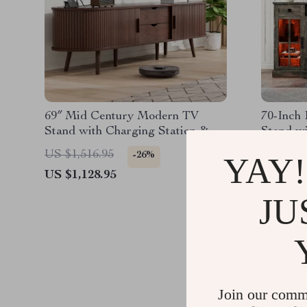
69″ Mid Century Modern TV
70-Inch
Stand with Charging Station &
Stand w
Sliding Doors
Up to 80
US $1,516.95
US $1,5
-26%
YAY!
US $1,128.95
US $616
JU
Join our comm