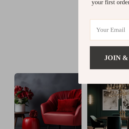
your first orde
JOIN &