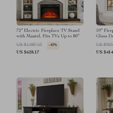
72″ Electric Fireplace TV Stand
59″ Fire
with Mantel, Fits TVs Up to 80″
Glass Do
US $1,087.53
US $925
-42%
US $628.17
US $414