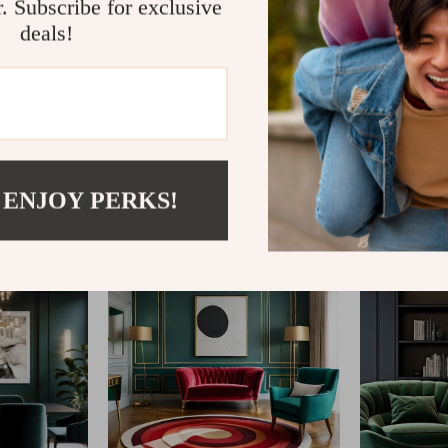
r. Subscribe for exclusive
deals!
@
GLINTAR.COM
 ENJOY PERKS!