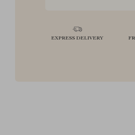
EXPRESS DELIVERY
F