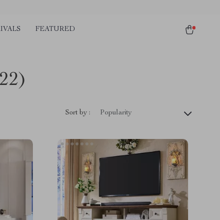
IVALS
FEATURED
(22)
Sort by :
Popularity