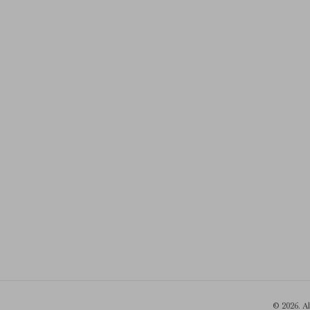
© 2026. A