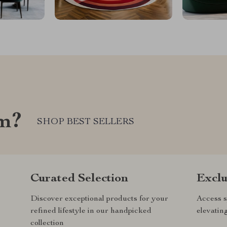
om?
SHOP BEST SELLERS
Curated Selection
Exclu
Discover exceptional products for your
Access s
refined lifestyle in our handpicked
elevatin
collection