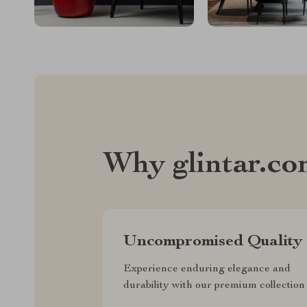
Why glintar.c
Uncompromised Quality
Experience enduring elegance and
durability with our premium collection