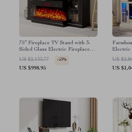
75″ Fireplace TV Stand with 3-
Farmhou
Sided Glass Electric Fireplace
Electric
and Storage
Lights f
US $2,133.77
US $2,8
-53%
US $998.95
US $1,0