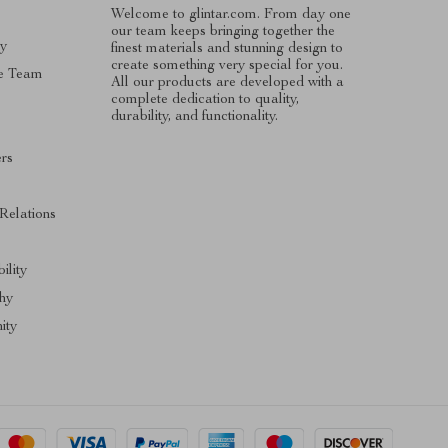
Welcome to glintar.com. From day one
our team keeps bringing together the
ry
finest materials and stunning design to
create something very special for you.
e Team
All our products are developed with a
complete dedication to quality,
durability, and functionality.
ers
 Relations
ility
hy
ity