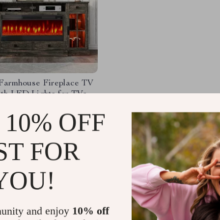
 Farmhouse Fireplace TV
ith LED Lights for TVs
 Inches
45.37
-60%
 10% OFF
.49
ST FOR
YOU!
Load More
unity and enjoy
10% off