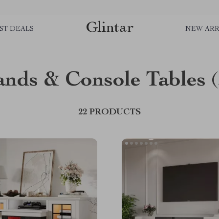
Glintar
ST DEALS
NEW ARR
ands & Console Tables
22 PRODUCTS