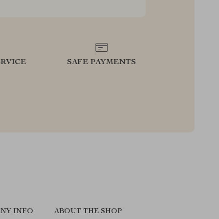
RVICE
SAFE PAYMENTS
NY INFO
ABOUT THE SHOP