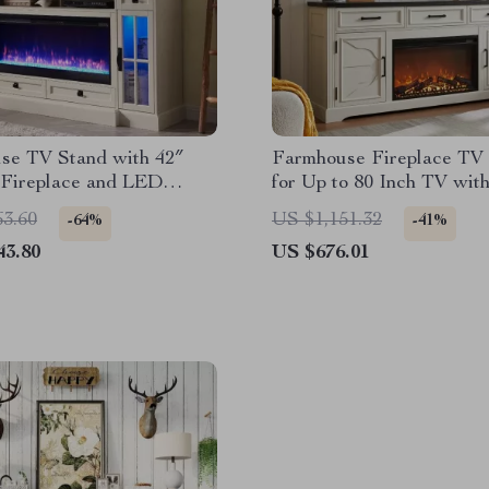
se TV Stand with 42″
Farmhouse Fireplace TV
 Fireplace and LED
for Up to 80 Inch TV with
or 80-Inch TVs
Electric Fireplace
63.60
US $1,151.32
-64%
-41%
43.80
US $676.01