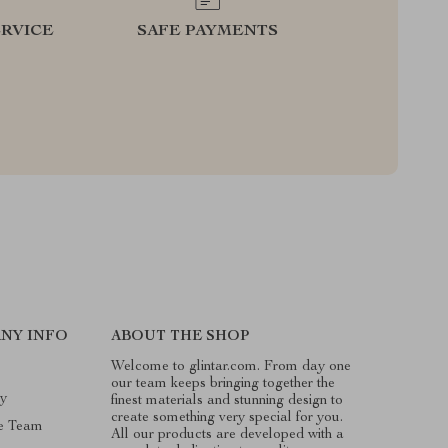
RVICE
SAFE PAYMENTS
NY INFO
ABOUT THE SHOP
Welcome to glintar.com. From day one
our team keeps bringing together the
ry
finest materials and stunning design to
create something very special for you.
e Team
All our products are developed with a