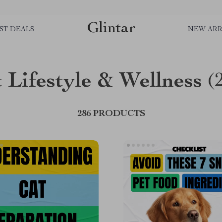
Glintar
ST DEALS
NEW ARR
 Lifestyle & Wellness
(
286 PRODUCTS