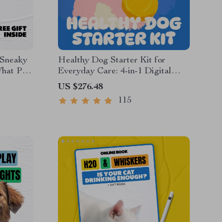
 Sneaky
Healthy Dog Starter Kit for
What Pet
Everyday Care: 4-in-1 Digital
 |
Bundle for Dog Health
US $276.48
uide for
115