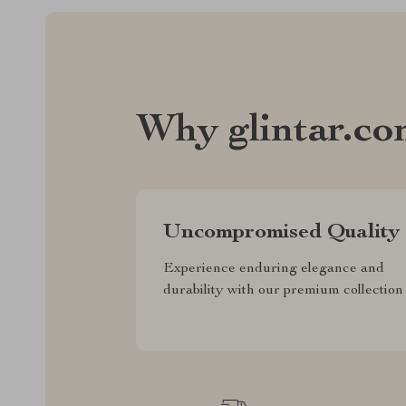
Why glintar.c
Uncompromised Quality
Experience enduring elegance and
durability with our premium collection