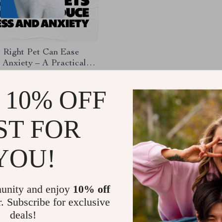
 Right Pet Can Ease
 Anxiety – A Practical
 Choosing Pets That
95
duce Stress and Anxiety
 10% OFF
lmer, Balanced Life
ST FOR
Load More
YOU!
unity and enjoy
10% off
r. Subscribe for exclusive
deals!