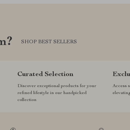
om?
SHOP BEST SELLERS
Curated Selection
Exclu
Discover exceptional products for your
Access s
refined lifestyle in our handpicked
elevatin
collection