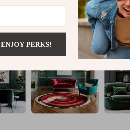
@
GLINTAR.COM
 ENJOY PERKS!