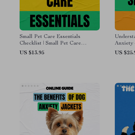
Small Pet Care Essentials
Underst
Checklist | Small Pet Care
Anxiety
Essentials Digital Download for
Guide t
US $13.95
US $25.
Happy, Healthy Pets
Separati
Helping