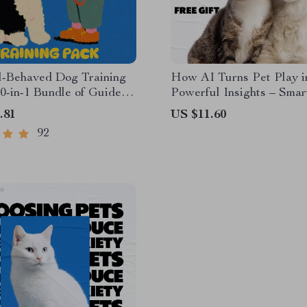
l-Behaved Dog Training
How AI Turns Pet Play i
0-in-1 Bundle of Guides,
Powerful Insights – Smar
and Checklists
to Using an ai pet activit
.81
US $11.60
for Health, Behavior & D
92
Care