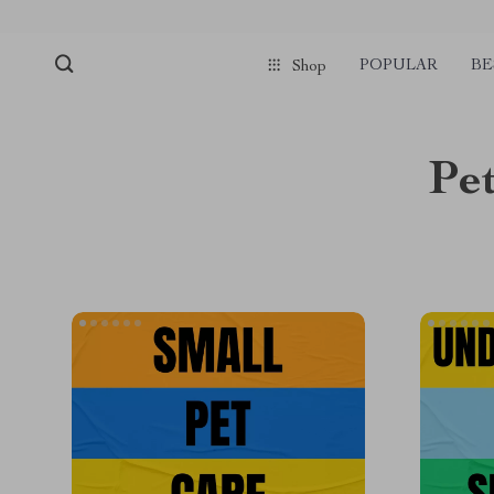
POPULAR
BE
Shop
Pet