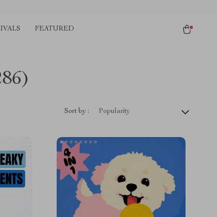
IVALS
FEATURED
286)
Sort by :
Popularity