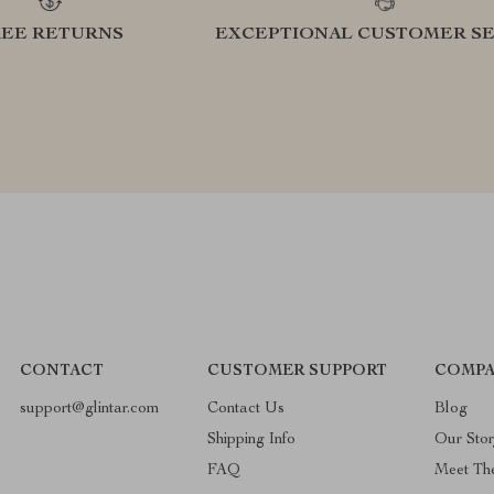
REE RETURNS
EXCEPTIONAL CUSTOMER SE
CONTACT
CUSTOMER SUPPORT
COMPA
support@glintar.com
Contact Us
Blog
Shipping Info
Our Sto
FAQ
Meet Th