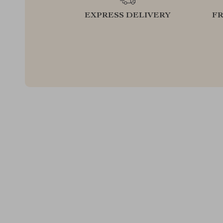
EXPRESS DELIVERY
F