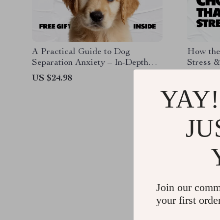
A Practical Guide to Dog
How the
Separation Anxiety – In-Depth
Stress &
eBook for Understanding,
Guide to
US $24.98
US $13.
Training, and Managing dog
Help Re
YAY!
separation anxiety
for a Ca
JU
Join our comm
your first orde