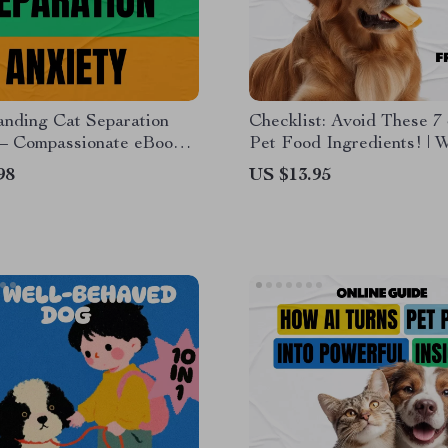
anding Cat Separation
Checklist: Avoid These 7
 – Compassionate eBook
Pet Food Ingredients! | 
o Recognizing Cat
Food Ingredients to Avoid
98
US $13.95
on Anxiety Signs &
Printable Pet Nutrition G
 Lonely Cats Feel Secure
Dogs & Cats