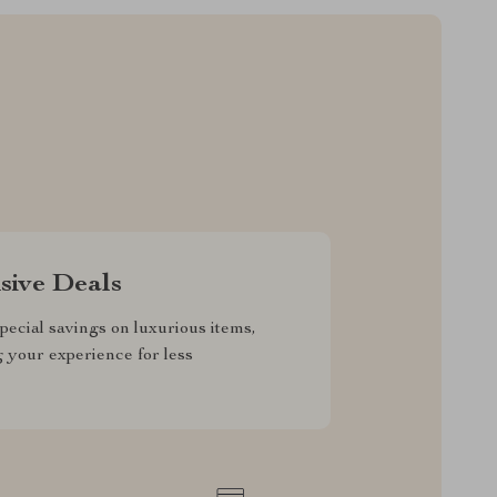
sive Deals
pecial savings on luxurious items,
g your experience for less