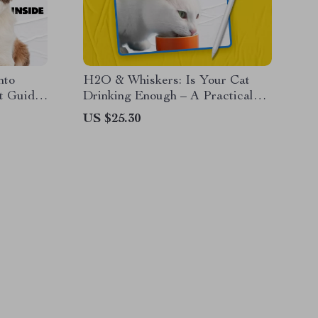
nto
H2O & Whiskers: Is Your Cat
t Guide
Drinking Enough – A Practical
y tracker
eBook Guide for Cat Owners
US $25.30
aily