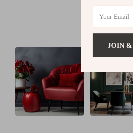
JOIN &