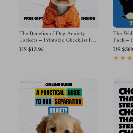
The Benefits of Dog Anxiety
The Wel
Jackets – Printable Checklist for
Pack – 1
Calm, Confident Dogs | Dog
eBooks, 
US $13.95
US $309
Anxiety Jacket Benefits Guide