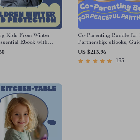
ing Kids From Winter
Co-Parenting Bundle for 
ssential Ebook with
Partnership: eBooks, Gui
 Winter Cold Protection
Checklists for Stronger P
30
US $213.96
 Parents & Caregivers
133