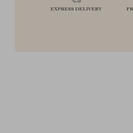
EXPRESS DELIVERY
F