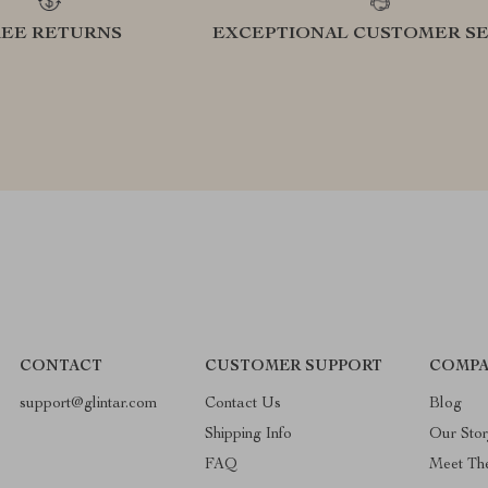
REE RETURNS
EXCEPTIONAL CUSTOMER SE
CONTACT
CUSTOMER SUPPORT
COMPA
support@glintar.com
Contact Us
Blog
Shipping Info
Our Sto
FAQ
Meet Th