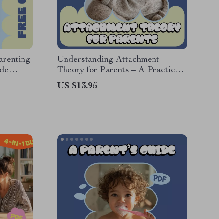
arenting
Understanding Attachment
ide
Theory for Parents – A Practical
chment
Parenting Guide Explaining what
US $13.95
ilies
attachment theory means for
parents | Digital Download