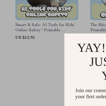
Smart & Safe: AI Tools for Kids’
The Kitc
Online Safety | Printable
Printabl
Checklist for Parents & Families |
creative
US $13.95
US $11.
Digital Download for Confident,
Easy Dai
YAY!
Secure Screen Time
JU
Join our comm
your first orde