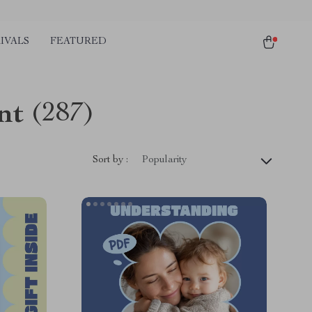
IVALS
FEATURED
nt
(287)
Sort by :
Popularity