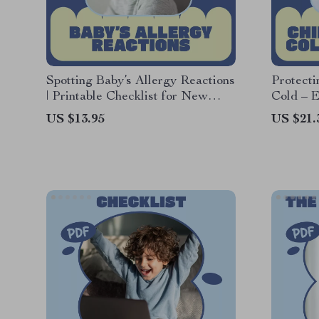
Spotting Baby’s Allergy Reactions
Protect
| Printable Checklist for New
Cold – E
Parents | Signs of Baby Allergy
Children
US $13.95
US $21.
Reactions Tracker & Early
Tips for
Warning Guide