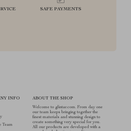
RVICE
SAFE PAYMENTS
NY INFO
ABOUT THE SHOP
Welcome to glintar.com. From day one
our team keeps bringing together the
ry
finest materials and stunning design to
create something very special for you.
e Team
All our products are developed with a