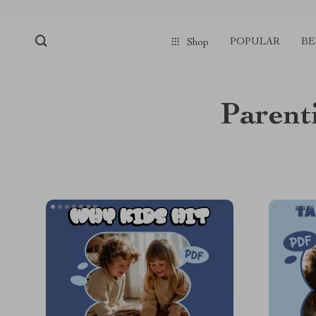
POPULAR
BE
Shop
Parent