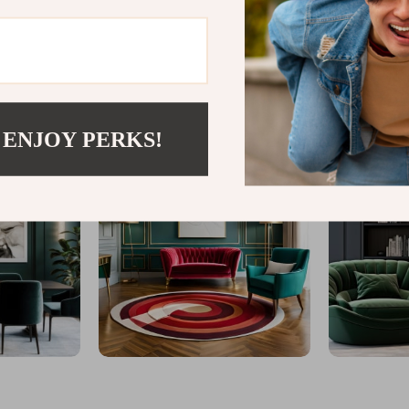
@
GLINTAR.COM
 ENJOY PERKS!