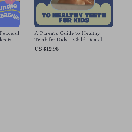
Peaceful
A Parent’s Guide to Healthy
des &
Teeth for Kids – Child Dental
arenting
Care Basics eBook for Everyday
US $12.98
Oral Care, Nutrition &
Preventive Tips