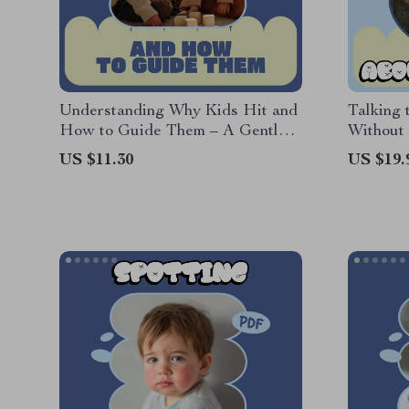
Understanding Why Kids Hit and
Talking 
How to Guide Them – A Gentle
Without 
Parenting Guide Exploring kids
Parenti
US $11.30
US $19.
hitting others reasons
to Talk 