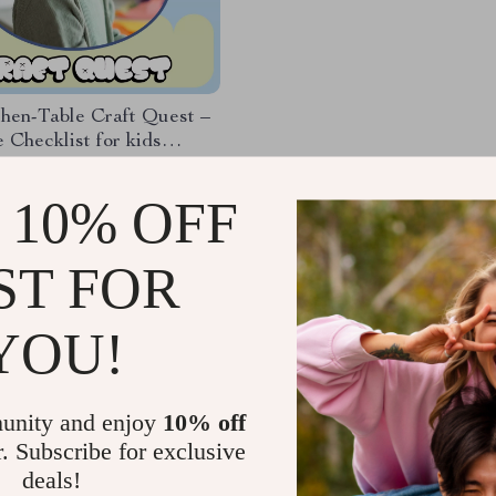
hen-Table Craft Quest –
e Checklist for kids
 craft ideas at home |
99
ly Craft Routine for Kids
 10% OFF
ST FOR
Load More
YOU!
unity and enjoy
10% off
r. Subscribe for exclusive
deals!