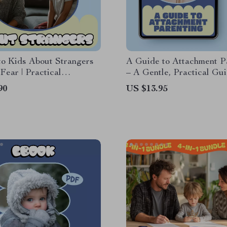
to Kids About Strangers
A Guide to Attachment P
Fear | Practical
– A Gentle, Practical Gu
ng Ebook Guide on How
Explaining What Is Atta
90
US $13.95
to Kids About Strangers
Parenting for Modern Fam