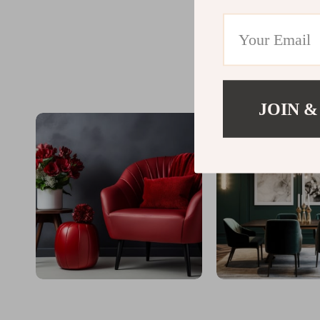
JOIN &