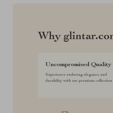
Why glintar.c
Uncompromised Quality
Experience enduring elegance and
durability with our premium collection