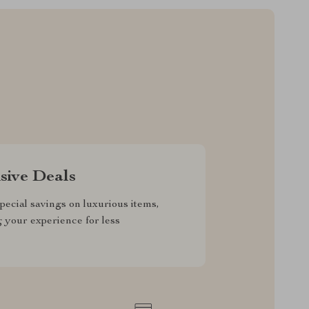
sive Deals
pecial savings on luxurious items,
g your experience for less