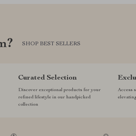
om?
SHOP BEST SELLERS
Curated Selection
Exclu
Discover exceptional products for your
Access s
refined lifestyle in our handpicked
elevatin
collection