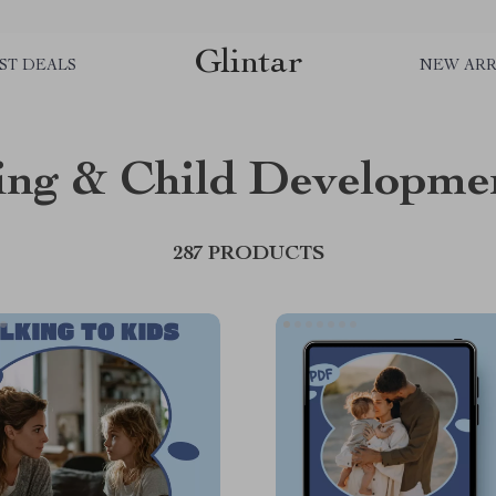
Glintar
ST DEALS
NEW ARR
ing & Child Developme
287 PRODUCTS