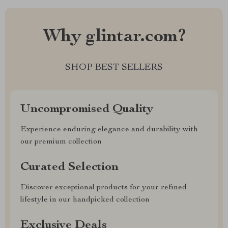
Why glintar.com?
SHOP BEST SELLERS
Uncompromised Quality
Experience enduring elegance and durability with
our premium collection
Curated Selection
Discover exceptional products for your refined
lifestyle in our handpicked collection
Exclusive Deals