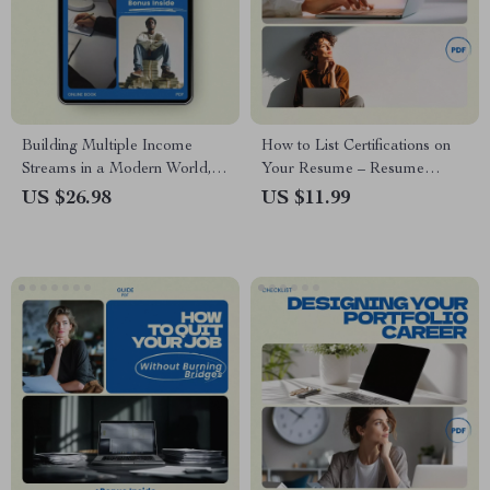
Building Multiple Income
How to List Certifications on
Streams in a Modern World,
Your Resume – Resume
Portfolio Career Strategy
Checklist Guide for Job
US $26.98
US $11.99
eBook, Digital Download for
Seekers | Professional Career
Freelancers, Creators &
Tool for How to List
Professionals
Certifications on a Resume