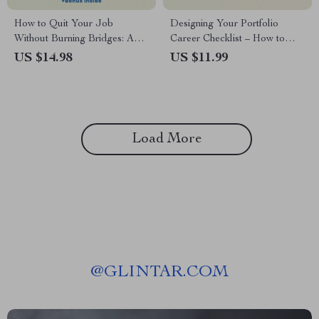
How to Quit Your Job
Designing Your Portfolio
Without Burning Bridges: A
Career Checklist – How to
Graceful Guide to Career
Have a Portfolio Career,
US $14.98
US $11.99
Transitions eBook
Multi-Income Career Planning
Guide, Freelance & Side
Hustle Strategy, Digital
Download
Load More
@
GLINTAR.COM