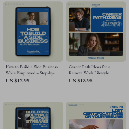
Strategy eBook for
Contractors, Freelancers &
Temporary Professionals
How to Build a Side Business
Career Path Ideas for a
While Employed – Step-by-
Remote Work Lifestyle
Step Guide to Launch,
Checklist – Practical Career
US $12.98
US $13.95
Validate & Grow Your Side
Path Ideas for Remote Work
Hustle Without Quitting Your
Lifestyle, Work From
Job
Anywhere Planning Tool,
Digital Download for
Freelancers, Entrepreneurs &
Location-Independent Careers