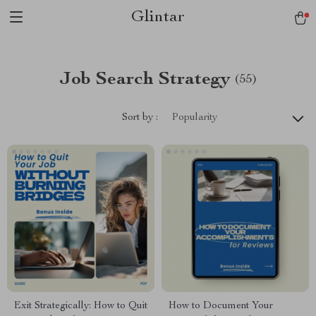
Glintar
Job Search Strategy
(55)
Sort by :
Popularity
Exit Strategically: How to Quit
How to Document Your