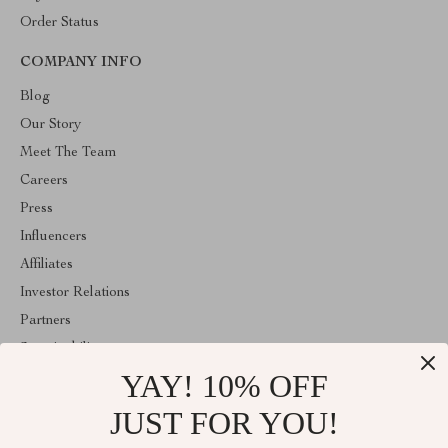
Order Status
COMPANY INFO
Blog
Our Story
Meet The Team
Careers
Press
Influencers
Affiliates
Investor Relations
Partners
Sustainability
YAY! 10% OFF
Philosophy
Community
JUST FOR YOU!
ABOUT THE SHOP