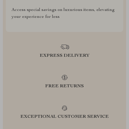
Access special savings on luxurious items, elevating
your experience for less
EXPRESS DELIVERY
FREE RETURNS
EXCEPTIONAL CUSTOMER SERVICE