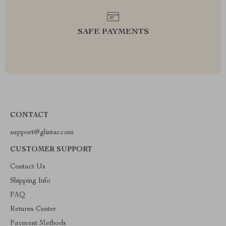
SAFE PAYMENTS
CONTACT
support@glintar.com
CUSTOMER SUPPORT
Contact Us
Shipping Info
FAQ
Returns Center
Payment Methods