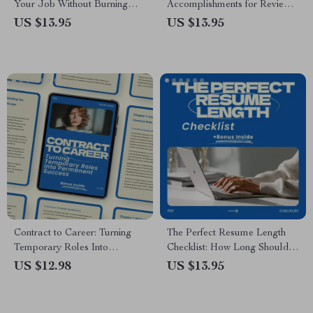
Your Job Without Burning
Accomplishments for Reviews
Bridges – Ultimate Guide on
– Step-by-Step Checklist for
US $13.95
US $13.95
How to Quit Your Job the
Tracking Wins, Measuring
Right Way with AI Tools,
Impact, and Preparing
Resignation Planning, and
Performance Reviews
Career Transition Tips
Contract to Career: Turning
The Perfect Resume Length
Temporary Roles Into
Checklist: How Long Should
Permanent Success – A
Your Resume Be? A Step-by-
US $12.98
US $13.95
Practical Guide on how to turn
Step Guide
a contract role into a
permanent job, Career