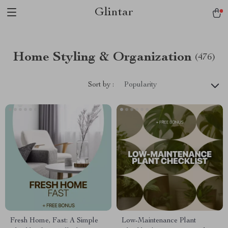
Glintar
Home Styling & Organization
(476)
Sort by :
Popularity
Fresh Home, Fast: A Simple
Low-Maintenance Plant