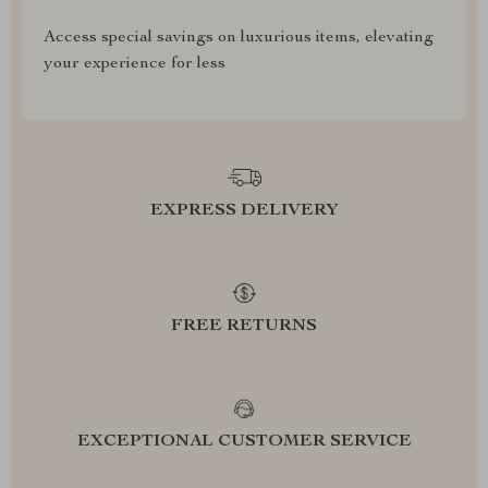
Access special savings on luxurious items, elevating
your experience for less
EXPRESS DELIVERY
FREE RETURNS
EXCEPTIONAL CUSTOMER SERVICE