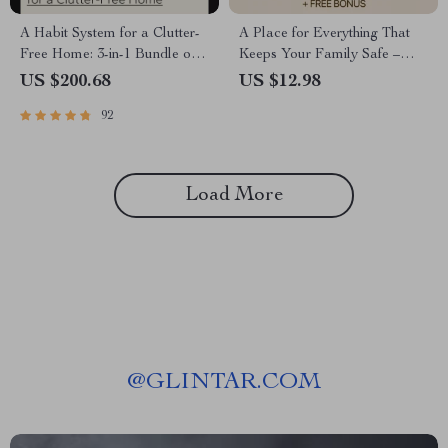
A Habit System for a Clutter-
A Place for Everything That
Free Home: 3-in-1 Bundle of
Keeps Your Family Safe –
Guides, Checklists & eBooks
Safe Storage Ideas for
US $200.68
US $12.98
Families eBook
92
Load More
@
GLINTAR.COM