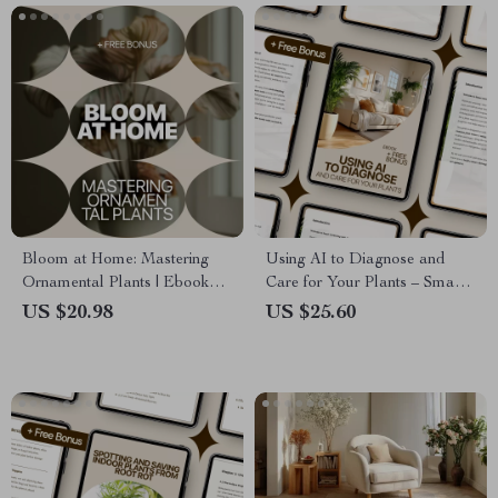
Bloom at Home: Mastering
Using AI to Diagnose and
Ornamental Plants | Ebook
Care for Your Plants – Smart
Guide to Home Ornamental
Gardening eBook for ai plant
US $20.98
US $25.60
Plants, Indoor Plant Care,
problem diagnosis, Healthy
Styling & Smart Growing
Houseplants & Confident Plant
Care