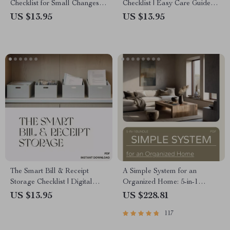
Checklist for Small Changes
Checklist | Easy Care Guide
that Make a Home Feel New
for Low Maintenance Plants |
US $13.95
US $13.95
Printable Digital Checklist for
Busy Homes & Offices
The Smart Bill & Receipt
A Simple System for an
Storage Checklist | Digital
Organized Home: 5-in-1
Download for Organized
Bundle of Checklists, Guides,
US $13.95
US $228.81
Finances | Best Way to Store
and eBooks
117
Bills and Receipts | Paper &
Digital Filing System Guide