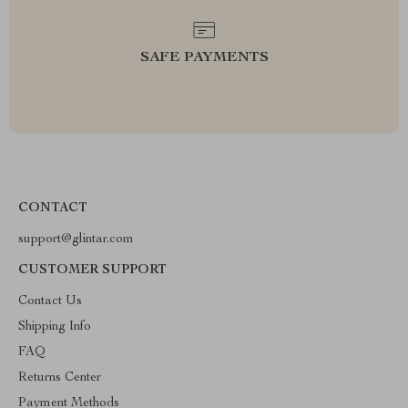
SAFE PAYMENTS
CONTACT
support@glintar.com
CUSTOMER SUPPORT
Contact Us
Shipping Info
FAQ
Returns Center
Payment Methods