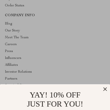
Order Status
COMPANY INFO
Blog
Our Story
Meet The Team
Careers
Press
Influencers
Affiliates
Investor Relations
Partners
Sustainability
YAY! 10% OFF
Philosophy
Community
JUST FOR YOU!
ABOUT THE SHOP