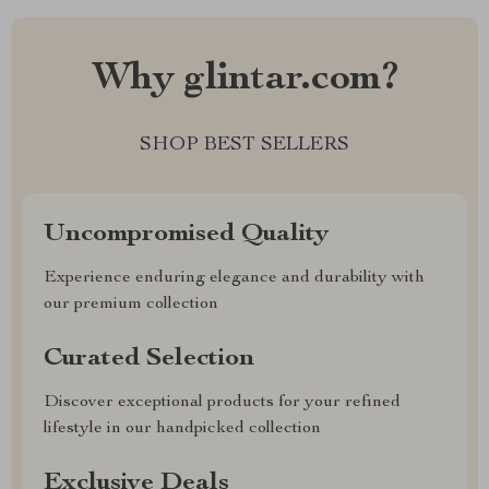
Why glintar.com?
SHOP BEST SELLERS
Uncompromised Quality
Experience enduring elegance and durability with
our premium collection
Curated Selection
Discover exceptional products for your refined
lifestyle in our handpicked collection
Exclusive Deals