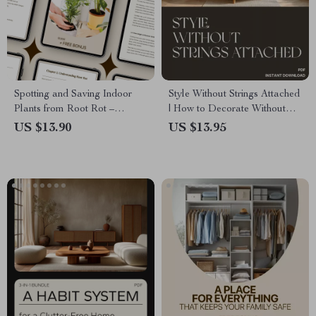
Spotting and Saving Indoor
Style Without Strings Attached
Plants from Root Rot –
| How to Decorate Without
Ultimate Guide to Indoor
Making Permanent Changes |
US $13.90
US $13.95
Plants Root Rot Signs,
Printable Home Décor
Prevention, and Recovery
Checklist | Apartment-Friendly
Checklist
Interior Design Guide