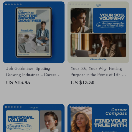
Digital Download
Job Goldmines: Spotting
Your 30s, Your Why: Finding
Growing Industries – Career
Purpose in the Prime of Life |
Research Checklist for Job
how to find your life purpose in
US $13.95
US $13.30
Seekers | how to research
your 30s eBook Guide, Self-
growing industries for jobs |
Discovery Workbook, Career
Industry Trend Analysis Guide
Clarity Digital Download
| Future Career Opportunities
Digital Download