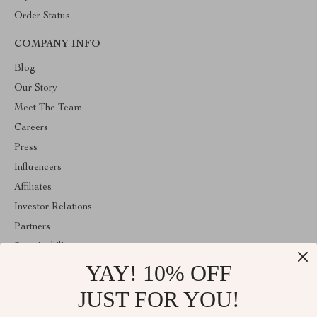
Order Status
COMPANY INFO
Blog
Our Story
Meet The Team
Careers
Press
Influencers
Affiliates
Investor Relations
Partners
Sustainability
YAY! 10% OFF
Philosophy
Community
JUST FOR YOU!
ABOUT THE SHOP