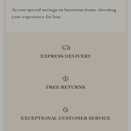
Access special savings on luxurious items, elevating
your experience for less
EXPRESS DELIVERY
FREE RETURNS
EXCEPTIONAL CUSTOMER SERVICE