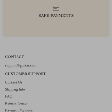
SAFE PAYMENTS
CONTACT
support@glintar.com
CUSTOMER SUPPORT
Contact Us
Shipping Info
FAQ
Returns Center
Payment Methods