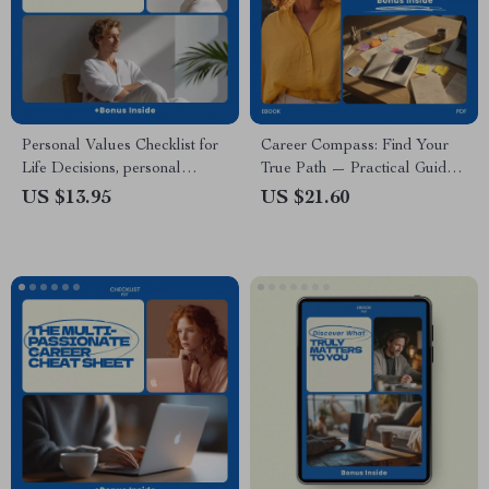
Personal Values Checklist for
Career Compass: Find Your
Life Decisions, personal
True Path — Practical Guide
values list for life decisions,
on how to figure out what you
US $13.95
US $21.60
Printable Self-Discovery
really want in a career | Self-
Worksheet, Decision-Making
Discovery Career Planning
Tool, Digital Download
eBook | Digital Download
Workbook for Career Clarity