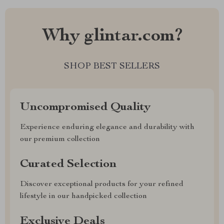
Why glintar.com?
SHOP BEST SELLERS
Uncompromised Quality
Experience enduring elegance and durability with
our premium collection
Curated Selection
Discover exceptional products for your refined
lifestyle in our handpicked collection
Exclusive Deals