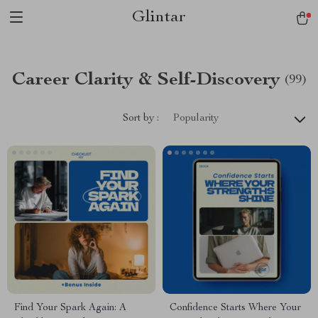
Glintar
Career Clarity & Self-Discovery
(99)
Sort by :
Popularity
Find Your Spark Again: A
Confidence Starts Where Your