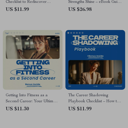
Checklist to Rediscover
Strengths Shine – eBook Guide
Passion & Curiosity When
on how to build confidence by
US $11.99
US $26.98
Nothing Interests You
using your strengths, Self-
Discovery Workbook,
Personal Growth Digital
Download
Getting Into Fitness as a
The Career Shadowing
Second Career: Your Ultimate
Playbook Checklist – How to
Guide to Starting a New Path
Shadow Someone in a
US $11.30
US $11.99
in the Fitness Industry
Different Field, Career
Exploration Guide, Job
Shadowing Planner, Printable