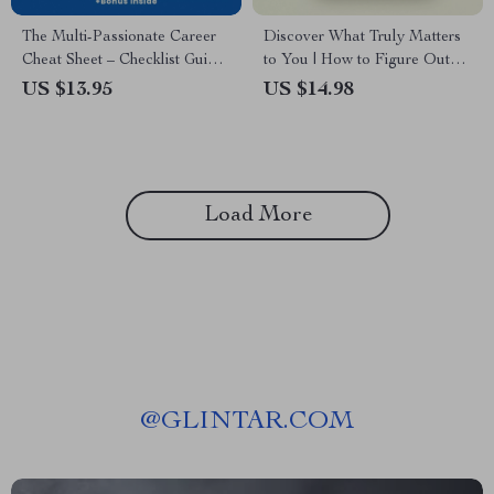
The Multi-Passionate Career
Discover What Truly Matters
Cheat Sheet – Checklist Guide
to You | How to Figure Out
for How to Choose a Career
Your Core Values eBook, Self
US $13.95
US $14.98
When You Like Many Things |
Discovery Guide, Personal
Career Clarity Digital
Growth Workbook, Values
Download
Clarity Digital Download
Load More
@
GLINTAR.COM